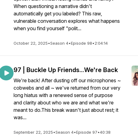
When questioning a narrative didn't
automatically get you labeled? This raw,
vulnerable conversation explores what happens
when you find yourself "polit...
October 22, 2025
•
Season 4
•
Episode 98
•
2:04:14
97 | Buckle Up Friends...We're Back
We're back! After dusting off our microphones ~
cobwebs and all ~ we've returned from our very
long hiatus with a renewed sense of purpose
and clarity about who we are and what we're
meant to do.This break wasn't just about rest; it
was...
September 22, 2025
•
Season 4
•
Episode 97
•
40:38