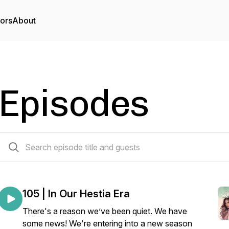
tors
About
Episodes
103 episodes
105 | In Our Hestia Era
There's a reason we’ve been quiet. We have
some news! We're entering into a new season