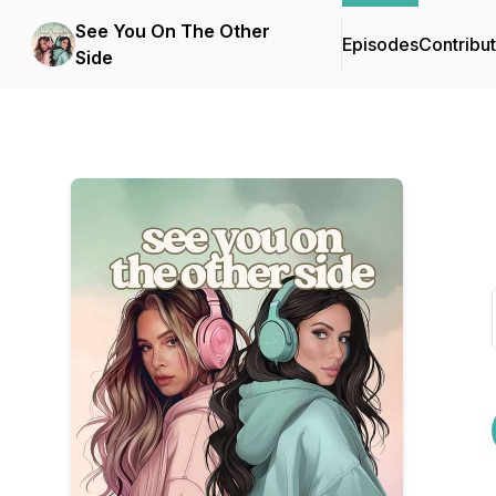
See You On The Other
Episodes
Contribu
Side