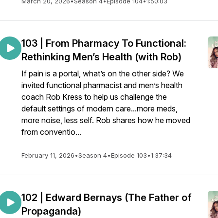
March 20, 2026
•
Season 4
•
Episode 104
•
1:50:03
103 | From Pharmacy To Functional:
Rethinking Men’s Health (with Rob)
If pain is a portal, what’s on the other side? We
invited functional pharmacist and men’s health
coach Rob Kress to help us challenge the
default settings of modern care...more meds,
more noise, less self. Rob shares how he moved
from conventio...
February 11, 2026
•
Season 4
•
Episode 103
•
1:37:34
102 | Edward Bernays (The Father of
Propaganda)