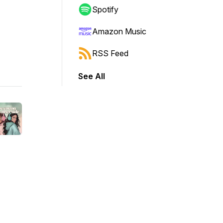
Spotify
Amazon Music
RSS Feed
See All