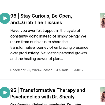
96 | Stay Curious, Be Open,
and...Grab The Tissues
Have you ever felt trapped in the cycle of
constantly doing instead of simply being? We
return from our hiatus to share the
transformative journey of embracing presence
over productivity. Navigating personal growth
and the healing power of plan...
December 23, 2024
•
Season 3
•
Episode 96
•
50:57
95 | Transformative Therapy and
Psychedelics with Dr. Shealy
Our favorite clinical psychologist, Dr. John