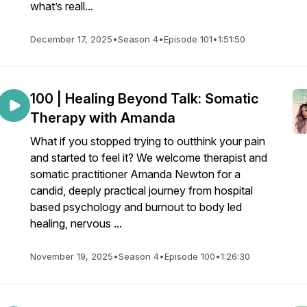
what’s reall...
December 17, 2025
•
Season 4
•
Episode 101
•
1:51:50
100 | Healing Beyond Talk: Somatic
Therapy with Amanda
What if you stopped trying to outthink your pain
and started to feel it? We welcome therapist and
somatic practitioner Amanda Newton for a
candid, deeply practical journey from hospital
based psychology and burnout to body led
healing, nervous ...
November 19, 2025
•
Season 4
•
Episode 100
•
1:26:30