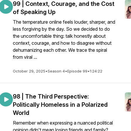
99 | Context, Courage, and the Cost
of Speaking Up
The temperature online feels louder, sharper, and
less forgiving by the day. So we decided to do
the uncomfortable thing: talk honestly about
context, courage, and how to disagree without
dehumanizing each other. We trace the spiral
from viral ...
October 29, 2025
•
Season 4
•
Episode 99
•
1:24:22
98 | The Third Perspective:
Politically Homeless in a Polarized
World
Remember when expressing a nuanced political
opinion didn't mean losing friends and family?