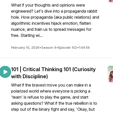
What if your thoughts and opinions were
engineered? Let's dive into a propaganda rabbit
hole. How propaganda (aka public relations) and
algorithmic incentives hijack emotion, flatten
nuance, and train us to spread messages for
free. Starting wi...
February 10, 2026
•
Season 4
•
Episode 102
•
1:44:56
101 | Critical Thinking 101 (Curiosity
with Discipline)
What if the bravest move you can make in a
polarized world where everyone is picking a
'team' is refuse to play the game, and start
asking questions? What if the true rebellion is to
step out of the binary fight and say, 'Okay, but