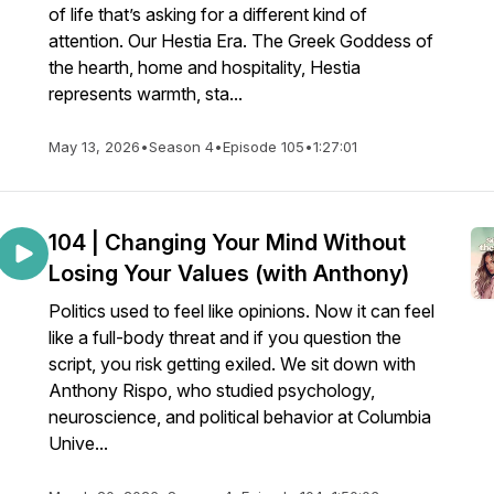
of life that’s asking for a different kind of
attention. Our Hestia Era. The Greek Goddess of
the hearth, home and hospitality, Hestia
represents warmth, sta...
May 13, 2026
•
Season 4
•
Episode 105
•
1:27:01
104 | Changing Your Mind Without
Losing Your Values (with Anthony)
Politics used to feel like opinions. Now it can feel
like a full-body threat and if you question the
script, you risk getting exiled. We sit down with
Anthony Rispo, who studied psychology,
neuroscience, and political behavior at Columbia
Unive...