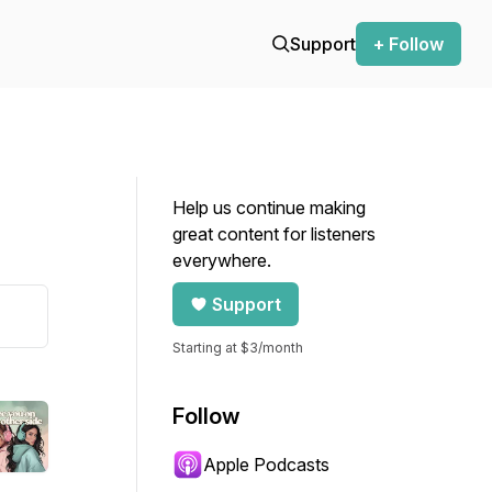
Support
+ Follow
Help us continue making
great content for listeners
everywhere.
Support
Starting at $3/month
Follow
Apple Podcasts