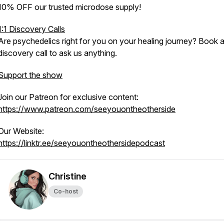
10% OFF our trusted microdose supply!
1:1 Discovery Calls
Are psychedelics right for you on your healing journey? Book 
discovery call to ask us anything.
Support the show
Join our Patreon for exclusive content:
https://www.patreon.com/seeyouontheotherside
Our Website:
https://linktr.ee/seeyouontheothersidepodcast
Christine
Co-host