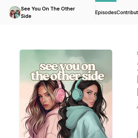
See You On The Other
Episodes
Contribu
Side