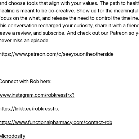
and choose tools that align with your values. The path to heal
healing is meant to be co‑creative. Show up for the meaningful
focus on the what, and release the need to control the timeline.
this conversation recharged your curiosity, share it with a friend
leave a review, and subscribe. And check out our Patreon so 
never miss an episode.
https://www.patreon.com/c/seeyouontheotherside
Connect with Rob here:
www.instagram.com/robkressfrx?
https://linktr.ee/robkressfrx
https://www.functionalpharmacy.com/contact-rob
Microdosify