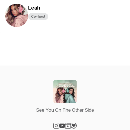
Leah
Co-host
See You On The Other Side