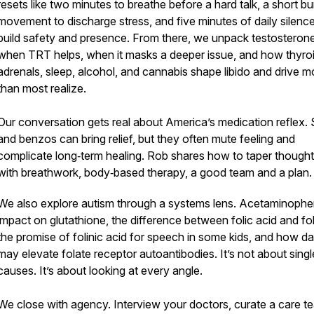
resets like two minutes to breathe before a hard talk, a short bu
movement to discharge stress, and five minutes of daily silence
build safety and presence. From there, we unpack testosterone
when TRT helps, when it masks a deeper issue, and how thyroi
adrenals, sleep, alcohol, and cannabis shape libido and drive m
than most realize.
Our conversation gets real about America’s medication reflex.
and benzos can bring relief, but they often mute feeling and
complicate long‑term healing. Rob shares how to taper thought
with breathwork, body‑based therapy, a good team and a plan.
We also explore autism through a systems lens. Acetaminophe
impact on glutathione, the difference between folic acid and fol
the promise of folinic acid for speech in some kids, and how da
may elevate folate receptor autoantibodies. It’s not about singl
causes. It’s about looking at every angle.
We close with agency. Interview your doctors, curate a care t