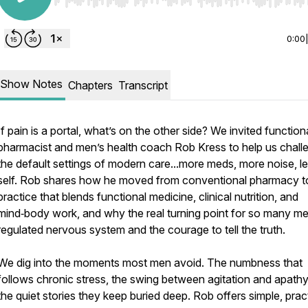
Use Left/Right to seek, Home/End to jump to start o
0:00
Show Notes
Chapters
Transcript
If pain is a portal, what’s on the other side? We invited function
pharmacist and men’s health coach Rob Kress to help us chall
the default settings of modern care...more meds, more noise, l
self. Rob shares how he moved from conventional pharmacy t
practice that blends functional medicine, clinical nutrition, and
mind‑body work, and why the real turning point for so many me
regulated nervous system and the courage to tell the truth.
We dig into the moments most men avoid. The numbness that
follows chronic stress, the swing between agitation and apathy
the quiet stories they keep buried deep. Rob offers simple, prac