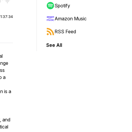
r end. Hold shift to jump forward or backward.
Spotify
|
1:37:34
Amazon Music
RSS Feed
See All
al
enge
ess
o a
n is a
, and
tical