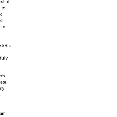
rst of
 to
:
d,
ore
 SSRIs
fully
n’s
ate,
iry
e
eam,