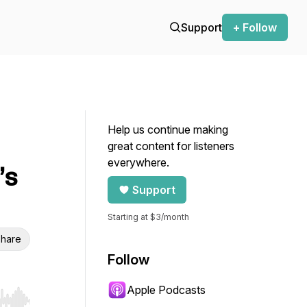
Support
+ Follow
Help us continue making
great content for listeners
everywhere.
’s
Support
Starting at $3/month
hare
Follow
Apple Podcasts