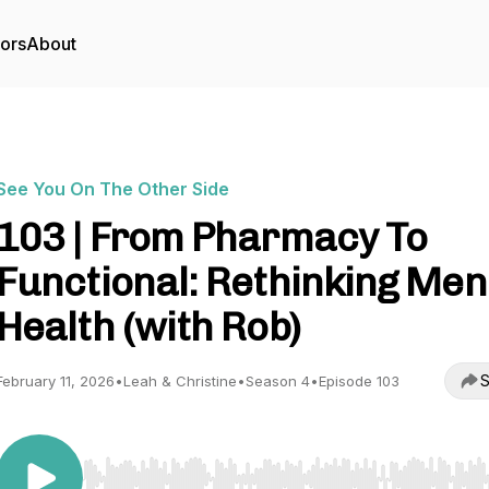
tors
About
See You On The Other Side
103 | From Pharmacy To
Functional: Rethinking Men
Health (with Rob)
S
February 11, 2026
•
Leah & Christine
•
Season 4
•
Episode 103