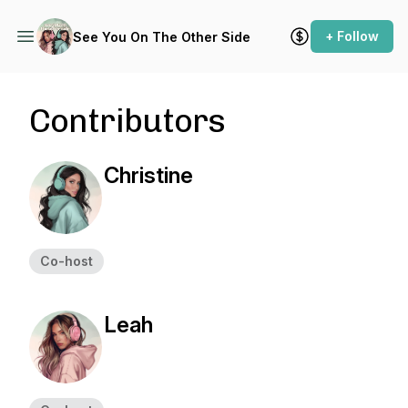
+ Follow
See You On The Other Side
Contributors
Christine
Co-host
Leah