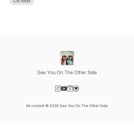
Co-host
See You On The Other Side
Visit our Instagram page
Visit our YouTube page
Visit our Website page
Visit our Donation page
All content © 2026 See You On The Other Side