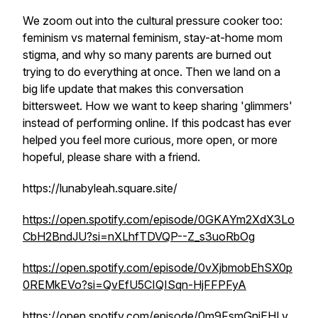
We zoom out into the cultural pressure cooker too:
feminism vs maternal feminism, stay-at-home mom
stigma, and why so many parents are burned out
trying to do everything at once. Then we land on a
big life update that makes this conversation
bittersweet. How we want to keep sharing 'glimmers'
instead of performing online. If this podcast has ever
helped you feel more curious, more open, or more
hopeful, please share with a friend.
https://lunabyleah.square.site/
https://open.spotify.com/episode/0GKAYm2XdX3Lo
CbH2BndJU?si=nXLhfTDVQP--Z_s3uoRbOg
https://open.spotify.com/episode/0vXjbmobEhSX0p
0REMkEVo?si=QvEfU5CIQISqn-HjFFPFyA
https://open.spotify.com/episode/0m9FsmGniEHLv