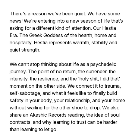
There's a reason we’ve been quiet. We have some
news! We're entering into a new season of life that’s
asking for a different kind of attention. Our Hestia
Era. The Greek Goddess of the hearth, home and
hospitality, Hestia represents warmth, stability and
quiet strength.
We can’t stop thinking about life as a psychedelic
journey. The point of no return, the surrender, the
intensity, the resilience, and the 'holy shit, I did that'
moment on the other side. We connect it to trauma,
self-sabotage, and what it feels like to finally build
safety in your body, your relationship, and your home
without waiting for the other shoe to drop. We also
share an Akashic Records reading, the idea of soul
contracts, and why learning to trust can be harder
than learning to let go.