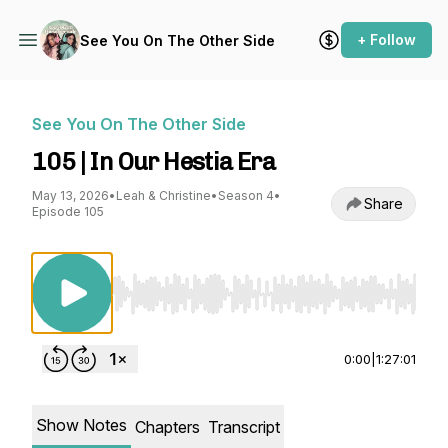
+ Follow
See You On The Other Side
See You On The Other Side
105 | In Our Hestia Era
May 13, 2026
•
Leah & Christine
•
Season 4
•
Share
Episode 105
Use Left/Right to seek, Home/End to jump to st
0:00
|
1:27:01
Show Notes
Chapters
Transcript