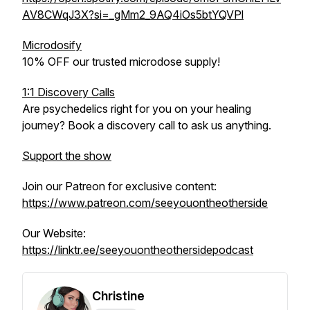
AV8CWqJ3X?si=_gMm2_9AQ4iOs5btYQVPl
Microdosify
10% OFF our trusted microdose supply!
1:1 Discovery Calls
Are psychedelics right for you on your healing
journey? Book a discovery call to ask us anything.
Support the show
Join our Patreon for exclusive content:
https://www.patreon.com/seeyouontheotherside
Our Website:
https://linktr.ee/seeyouontheothersidepodcast
Christine