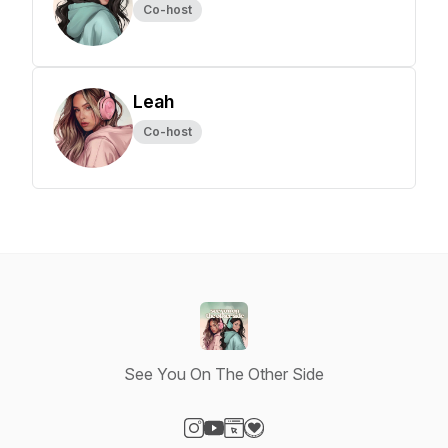
Co-host
Leah
Co-host
See You On The Other Side