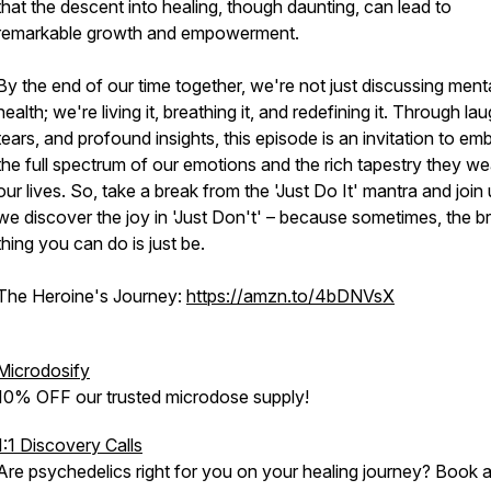
that the descent into healing, though daunting, can lead to
remarkable growth and empowerment.
By the end of our time together, we're not just discussing ment
health; we're living it, breathing it, and redefining it. Through lau
tears, and profound insights, this episode is an invitation to em
the full spectrum of our emotions and the rich tapestry they we
our lives. So, take a break from the 'Just Do It' mantra and join
we discover the joy in 'Just Don't' – because sometimes, the b
thing you can do is just be.
The Heroine's Journey:
https://amzn.to/4bDNVsX
Microdosify
10% OFF our trusted microdose supply!
1:1 Discovery Calls
Are psychedelics right for you on your healing journey? Book 