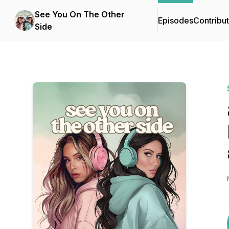
See You On The Other
Episodes
Contribu
Side