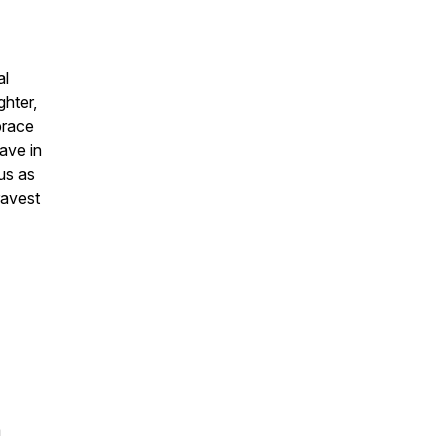
al
ghter,
brace
ave in
 us as
ravest
a