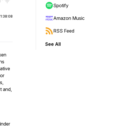
r end. Hold shift to jump forward or backward.
Spotify
|
1:38:08
Amazon Music
RSS Feed
See All
oken
ths
ative
 or
s,
t and,
inder