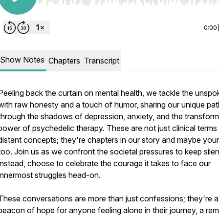
Use Left/Right to seek, Home/End to jump to start o
0:00
Show Notes
Chapters
Transcript
Peeling back the curtain on mental health, we tackle the unsp
with raw honesty and a touch of humor, sharing our unique pa
through the shadows of depression, anxiety, and the transform
power of psychedelic therapy. These are not just clinical terms
distant concepts; they're chapters in our story and maybe your
too. Join us as we confront the societal pressures to keep silen
instead, choose to celebrate the courage it takes to face our
innermost struggles head-on.
These conversations are more than just confessions; they're a
beacon of hope for anyone feeling alone in their journey, a rem