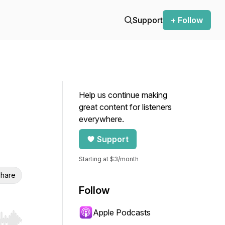
Support
+ Follow
Help us continue making
great content for listeners
everywhere.
Support
Starting at $3/month
hare
Follow
Apple Podcasts