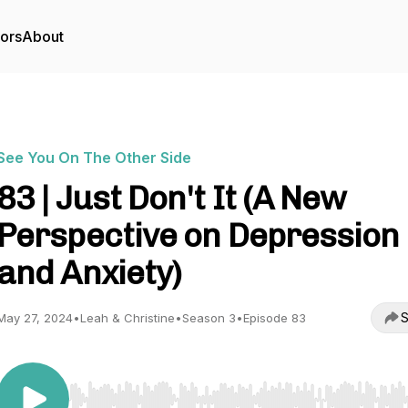
tors
About
See You On The Other Side
83 | Just Don't It (A New
Perspective on Depression
and Anxiety)
S
May 27, 2024
•
Leah & Christine
•
Season 3
•
Episode 83