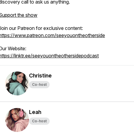
discovery call to ask us anything.
Support the show
Join our Patreon for exclusive content:
https://www.patreon.com/seeyouontheotherside
Our Website:
https://linktr.ee/seeyouontheothersidepodcast
Christine
Co-host
Leah
Co-host