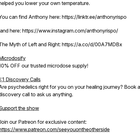
helped you lower your own temperature.
You can find Anthony here: https://linktr.ee/anthonyrispo
and here: https://www.instagram.com/anthonyrispo/
The Myth of Left and Right: https://a.co/d/00A7MDBx
Microdosify
10% OFF our trusted microdose supply!
1:1 Discovery Calls
Are psychedelics right for you on your healing journey? Book 
discovery call to ask us anything.
Support the show
Join our Patreon for exclusive content:
https://www.patreon.com/seeyouontheotherside