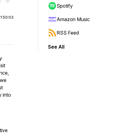
r end. Hold shift to jump forward or backward.
Spotify
|
1:50:03
Amazon Music
RSS Feed
See All
dy
sit
nce,
 we
ut
y into
tive