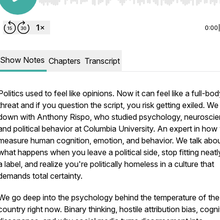
Use Left/Right to seek, Home/End to jump to start o
0:00
Show Notes
Chapters
Transcript
Politics used to feel like opinions. Now it can feel like a full-bo
threat and if you question the script, you risk getting exiled. We 
down with Anthony Rispo, who studied psychology, neuroscie
and political behavior at Columbia University. An expert in how
measure human cognition, emotion, and behavior. We talk abo
what happens when you leave a political side, stop fitting neatl
a label, and realize you're politically homeless in a culture that
demands total certainty.
We go deep into the psychology behind the temperature of the
country right now. Binary thinking, hostile attribution bias, cogni