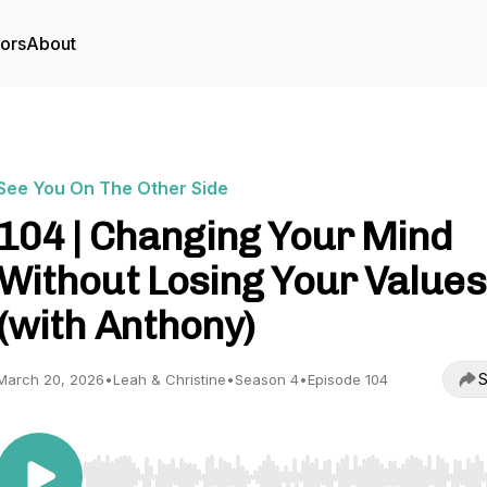
tors
About
See You On The Other Side
104 | Changing Your Mind
Without Losing Your Values
(with Anthony)
S
March 20, 2026
•
Leah & Christine
•
Season 4
•
Episode 104