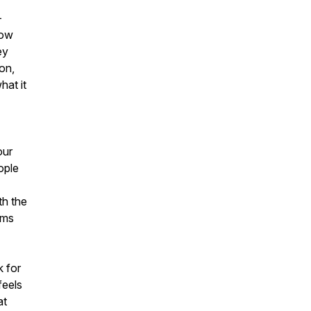
-
how
ey
on,
hat it
our
ople
th the
ims
k for
feels
at