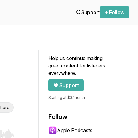
Support
+ Follow
Help us continue making
great content for listeners
everywhere.
Support
Starting at $3/month
hare
Follow
Apple Podcasts