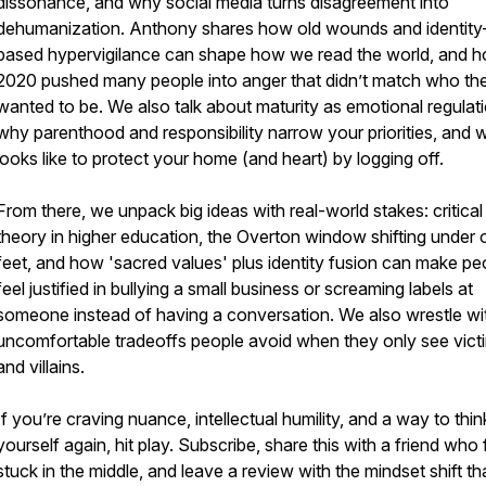
dissonance, and why social media turns disagreement into
dehumanization. Anthony shares how old wounds and identity
based hypervigilance can shape how we read the world, and 
2020 pushed many people into anger that didn’t match who th
wanted to be. We also talk about maturity as emotional regulati
why parenthood and responsibility narrow your priorities, and w
looks like to protect your home (and heart) by logging off.
From there, we unpack big ideas with real-world stakes: critical
theory in higher education, the Overton window shifting under 
feet, and how 'sacred values' plus identity fusion can make pe
feel justified in bullying a small business or screaming labels at
someone instead of having a conversation. We also wrestle wi
uncomfortable tradeoffs people avoid when they only see vict
and villains.
If you’re craving nuance, intellectual humility, and a way to thin
yourself again, hit play. Subscribe, share this with a friend who 
stuck in the middle, and leave a review with the mindset shift th