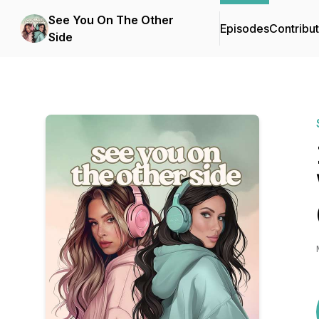
See You On The Other
Episodes
Contribu
Side