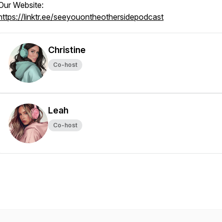
Our Website:
https://linktr.ee/seeyouontheothersidepodcast
Christine
Co-host
Leah
Co-host